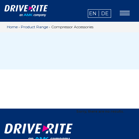
EN
DE
Home
›
Product Range
›
Compressor Accessories
Sorry, there are no results.