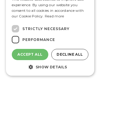
experience. By using our website you
consent to all cookies in accordance with
our Cookie Policy.
Read more
STRICTLY NECESSARY
PERFORMANCE
ACCEPT ALL
DECLINE ALL
SHOW DETAILS