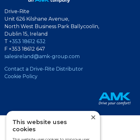
Drive-Rite
Unit 626 Kilshane Avenue,
North West Business Park Ballycoolin,
Dublin 15, Ireland
T
+353 18612 632
F +353 18612 647
salesireland@amk-group.com
Contact a Drive-Rite Distributor
Cookie Policy
×
This website uses
cookies
This website uses cookies to improve user