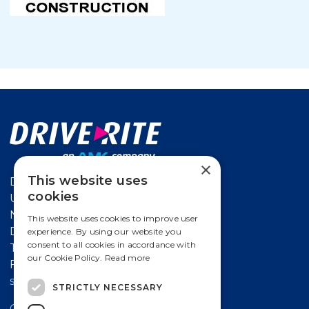
×
This website uses
Drive-Rite
cookies
Unit 626 Kilshane Avenue,
North West Business Park Ballycoolin,
This website uses cookies to improve user
Dublin 15, Ireland
experience. By using our website you
consent to all cookies in accordance with
T
+353 18612 632
our Cookie Policy.
Read more
F +353 18612 647
salesireland@amk-group.com
STRICTLY NECESSARY
Contact a Drive-Rite Distributor