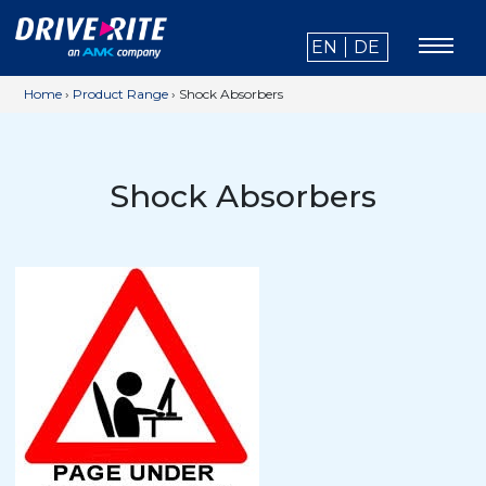
EN
DE
Home
›
Product Range
›
Shock Absorbers
Shock Absorbers