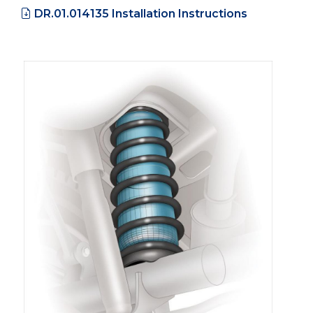
DR.01.014135 Installation Instructions