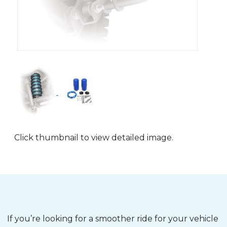
Click thumbnail to view detailed image.
If you’re looking for a smoother ride for your vehicle