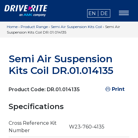
EN
DE
Home
›
Product Range
›
Semi Air Suspension Kits Coil
›
Semi Air
Suspension Kits Coil DR.01.014135
Semi Air Suspension
Kits Coil DR.01.014135
Print
Product Code:
DR.01.014135
Specifications
Cross Reference Kit
W23-760-4135
Number