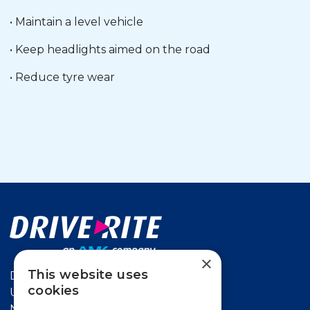
• Maintain a level vehicle
• Keep headlights aimed on the road
• Reduce tyre wear
×
This website uses
Drive-Rite
cookies
Unit 626 Kilshane Avenue,
North West Business Park Ballycoolin,