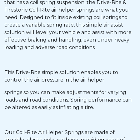
that has a coil spring suspension, the Drive-Rite &
Firestone Coil-Rite air helper springs are what you
need. Designed to fit inside existing coil springs to
create a variable spring rate, this simple air assist
solution will level your vehicle and assist with more
effective braking and handling, even under heavy
loading and adverse road conditions.
This Drive-Rite simple solution enables you to
control the air pressure in the air helper
springs so you can make adjustments for varying
loads and road conditions. Spring performance can
be altered as easily as inflating a tire.
Our Coil-Rite Air Helper Springs are made of
durable, elastic polyurethane, providing years of