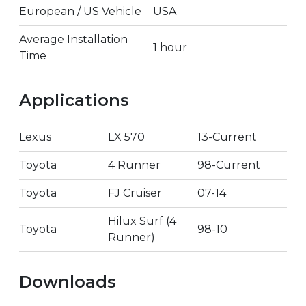
European / US Vehicle
USA
Average Installation
1 hour
Time
Applications
Lexus
LX 570
13-Current
Toyota
4 Runner
98-Current
Toyota
FJ Cruiser
07-14
Hilux Surf (4
Toyota
98-10
Runner)
Downloads