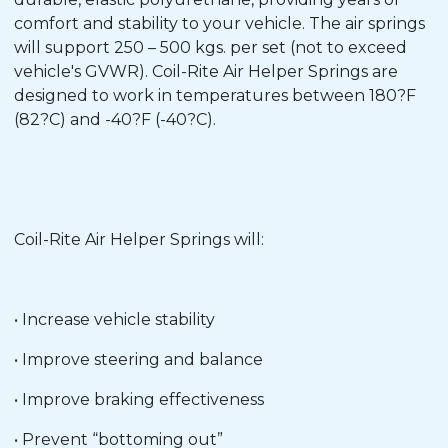
comfort and stability to your vehicle. The air springs
will support 250 – 500 kgs. per set (not to exceed
vehicle's GVWR). Coil-Rite Air Helper Springs are
designed to work in temperatures between 180?F
(82?C) and -40?F (-40?C).
Coil-Rite Air Helper Springs will:
• Increase vehicle stability
• Improve steering and balance
• Improve braking effectiveness
• Prevent “bottoming out”