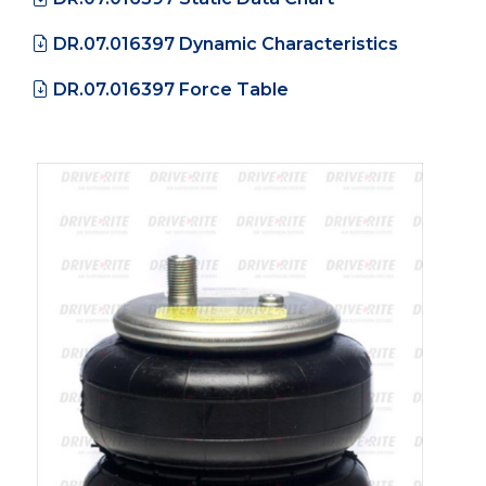
DR.07.016397 Dynamic Characteristics
DR.07.016397 Force Table