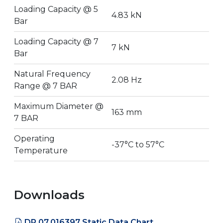
Loading Capacity @ 5
4.83 kN
Bar
Loading Capacity @ 7
7 kN
Bar
Natural Frequency
2.08 Hz
Range @ 7 BAR
Maximum Diameter @
163 mm
7 BAR
Operating
-37°C to 57°C
Temperature
Downloads
DR.07.016397 Static Data Chart