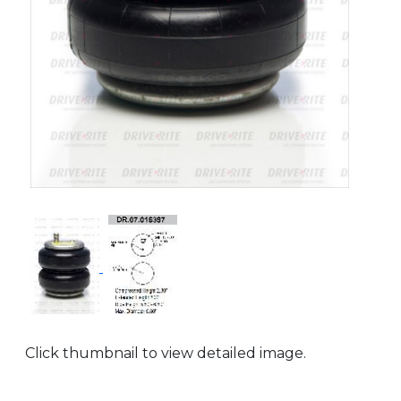
Click thumbnail to view detailed image.