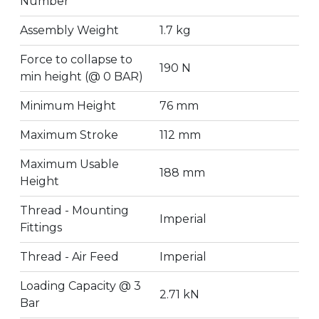
Number
Assembly Weight
1.7 kg
Force to collapse to
190 N
min height (@ 0 BAR)
Minimum Height
76 mm
Maximum Stroke
112 mm
Maximum Usable
188 mm
Height
Thread - Mounting
Imperial
Fittings
Thread - Air Feed
Imperial
Loading Capacity @ 3
2.71 kN
Bar