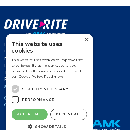
×
This website uses
Drive-Rite
cookies
Unit 626 Kilshane Avenue,
North West Business Park Ballycoolin,
This website uses cookies to improve user
Dublin 15, Ireland
experience. By using our website you
consent to all cookies in accordance with
T
+353 18612 632
our Cookie Policy.
Read more
F +353 18612 647
salesireland@amk-group.com
STRICTLY NECESSARY
Contact a Drive-Rite Distributor
PERFORMANCE
Cookie Policy
ACCEPT ALL
DECLINE ALL
SHOW DETAILS