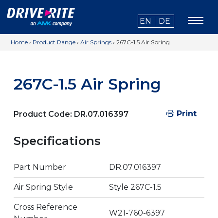
EN
DE
Home
›
Product Range
›
Air Springs
›
267C-1.5 Air Spring
267C-1.5 Air Spring
Print
Product Code:
DR.07.016397
Specifications
Part Number
DR.07.016397
Air Spring Style
Style 267C-1.5
Cross Reference
W21-760-6397