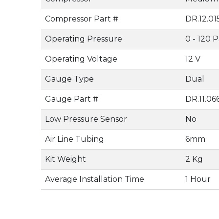
Compressor Part #
DR.12.0
Operating Pressure
0 - 120 P
Operating Voltage
12 V
Gauge Type
Dual
Gauge Part #
DR.11.06
Low Pressure Sensor
No
Air Line Tubing
6mm
Kit Weight
2 Kg
Average Installation Time
1 Hour