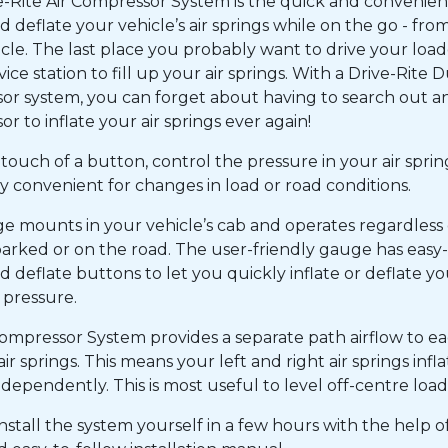
e-Rite Air Compressor System is the quick and convenien
nd deflate your vehicle’s air springs while on the go - fro
cle. The last place you probably want to drive your loa
rvice station to fill up your air springs. With a Drive-Rite D
r system, you can forget about having to search out an
r to inflate your air springs ever again!
touch of a button, control the pressure in your air springs
 convenient for changes in load or road conditions.
e mounts in your vehicle’s cab and operates regardless
arked or on the road. The user-friendly gauge has easy
nd deflate buttons to let you quickly inflate or deflate yo
g pressure.
ompressor System provides a separate path airflow to ea
 air springs. This means your left and right air springs infl
ndependently. This is most useful to level off-centre load
nstall the system yourself in a few hours with the help of