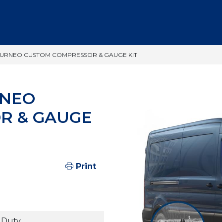
OURNEO CUSTOM COMPRESSOR & GAUGE KIT
RNEO
R & GAUGE
Print
 Duty