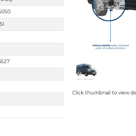
15050
SI
6527
Click thumbnail to view de