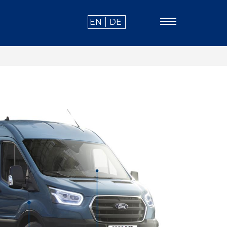
EN
DE