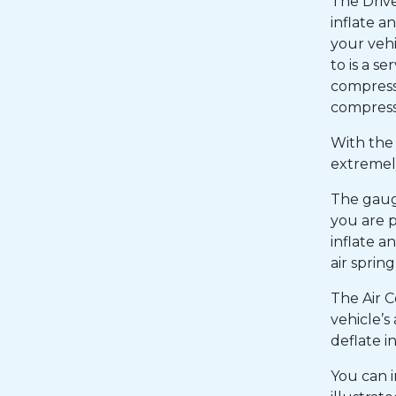
The Driv
inflate a
your vehi
to is a se
compresso
compresso
With the 
extremely
The gaug
you are p
inflate a
air sprin
The Air C
vehicle’s
deflate i
You can i