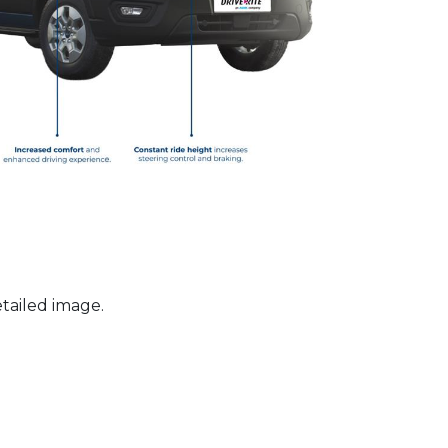
tailed image.