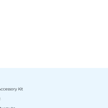
cessory Kit
.