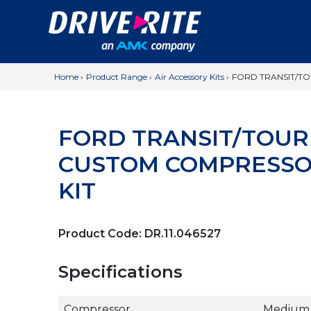
Home
›
Product Range
›
Air Accessory Kits
›
FORD TRANSIT/T
FORD TRANSIT/TOU
CUSTOM COMPRESSO
KIT
Product Code:
DR.11.046527
Specifications
Compressor
Medium