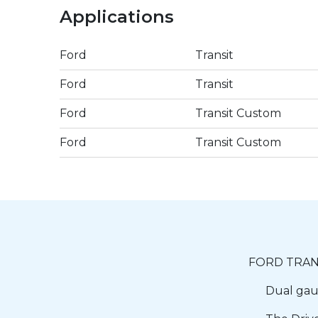
Applications
Ford
Transit
Ford
Transit
Ford
Transit Custom
Ford
Transit Custom
FORD TRANS
Dual gaug