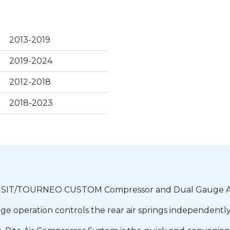
2013-2019
2019-2024
2012-2018
2018-2023
IT/TOURNEO CUSTOM Compressor and Dual Gauge Ac
e operation controls the rear air springs independently