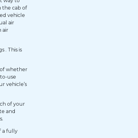
t way to
m the cab of
ded vehicle
ual air
 air
 . This is
 of whether
-to-use
ur vehicle’s
ch of your
ate and
s.
 a fully