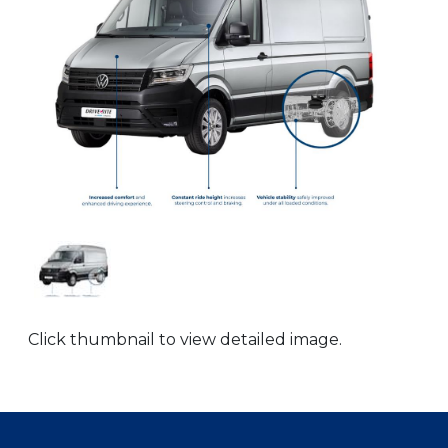
Click thumbnail to view detailed image.