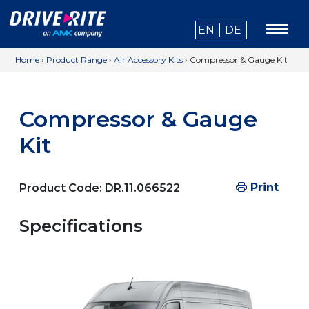
EN
DE
Home
›
Product Range
›
Air Accessory Kits
›
Compressor & Gauge Kit
Compressor & Gauge
Kit
Print
Product Code:
DR.11.066522
Specifications