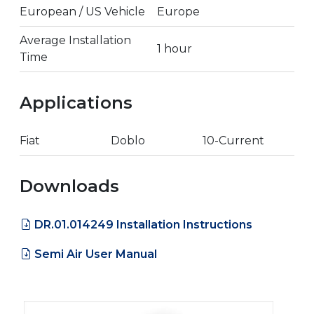
European / US Vehicle
Europe
Average Installation
1 hour
Time
Applications
Fiat
Doblo
10-Current
Downloads
DR.01.014249 Installation Instructions
Semi Air User Manual