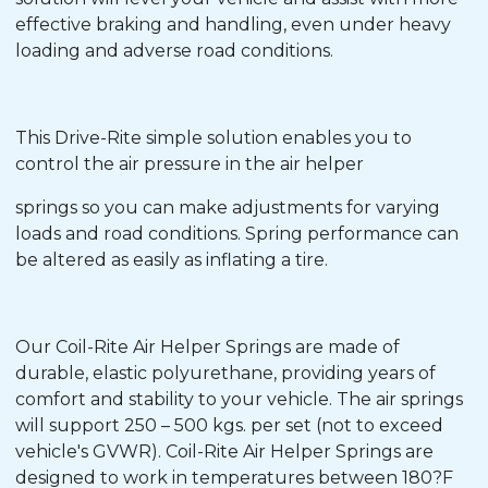
effective braking and handling, even under heavy
loading and adverse road conditions.
This Drive-Rite simple solution enables you to
control the air pressure in the air helper
springs so you can make adjustments for varying
loads and road conditions. Spring performance can
be altered as easily as inflating a tire.
Our Coil-Rite Air Helper Springs are made of
durable, elastic polyurethane, providing years of
comfort and stability to your vehicle. The air springs
will support 250 – 500 kgs. per set (not to exceed
vehicle's GVWR). Coil-Rite Air Helper Springs are
designed to work in temperatures between 180?F