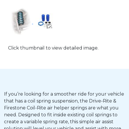
Click thumbnail to view detailed image.
If you’re looking for a smoother ride for your vehicle
that has a coil spring suspension, the Drive-Rite &
Firestone Coil-Rite air helper springs are what you
need. Designed to fit inside existing coil springs to
create a variable spring rate, this simple air assist
solution will level your vehicle and assist with more