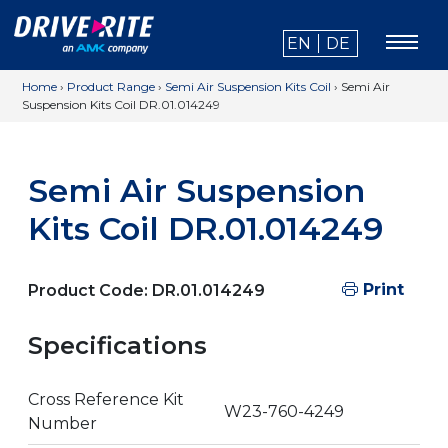
EN
DE
Home
›
Product Range
›
Semi Air Suspension Kits Coil
›
Semi Air
Suspension Kits Coil DR.01.014249
Semi Air Suspension
Kits Coil DR.01.014249
Print
Product Code:
DR.01.014249
Specifications
Cross Reference Kit
W23-760-4249
Number