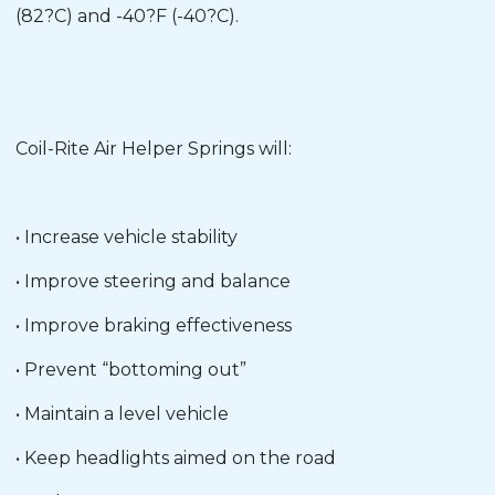
(82?C) and -40?F (-40?C).
Coil-Rite Air Helper Springs will:
• Increase vehicle stability
• Improve steering and balance
• Improve braking effectiveness
• Prevent “bottoming out”
• Maintain a level vehicle
• Keep headlights aimed on the road