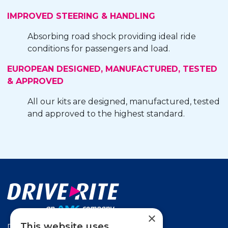
IMPROVED STEERING & HANDLING
Absorbing road shock providing ideal ride
conditions for passengers and load.
EUROPEAN DESIGNED, MANUFACTURED, TESTED
& APPROVED
All our kits are designed, manufactured, tested
and approved to the highest standard.
×
This website uses
Drive-Rite