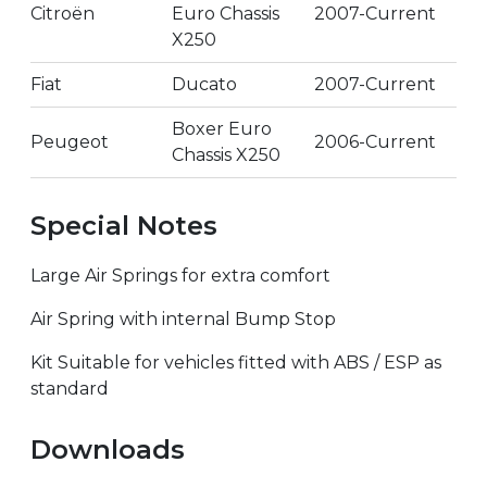
Citroën
Euro Chassis
2007-Current
X250
Fiat
Ducato
2007-Current
Boxer Euro
Peugeot
2006-Current
Chassis X250
Special Notes
Large Air Springs for extra comfort
Air Spring with internal Bump Stop
Kit Suitable for vehicles fitted with ABS / ESP as
standard
Downloads