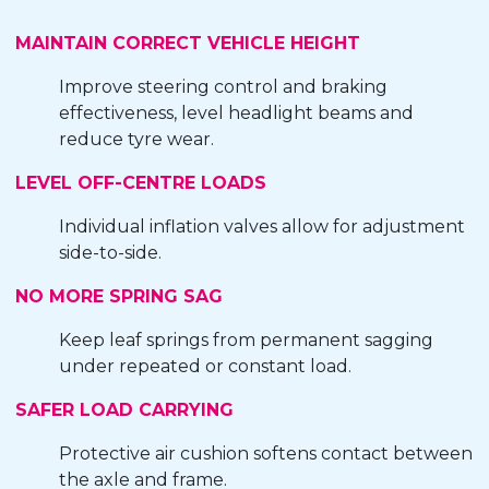
MAINTAIN CORRECT VEHICLE HEIGHT
Improve steering control and braking
effectiveness, level headlight beams and
reduce tyre wear.
LEVEL OFF-CENTRE LOADS
Individual inflation valves allow for adjustment
side-to-side.
NO MORE SPRING SAG
Keep leaf springs from permanent sagging
under repeated or constant load.
SAFER LOAD CARRYING
Protective air cushion softens contact between
the axle and frame.