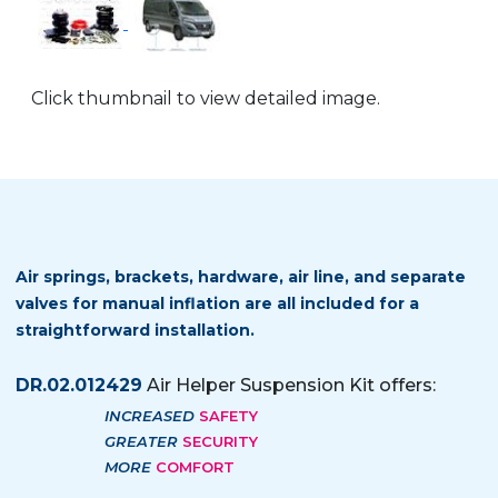
Click thumbnail to view detailed image.
Air springs, brackets, hardware, air line, and separate
valves for manual inflation are all included for a
straightforward installation.
DR.02.012429
Air Helper Suspension Kit offers:
INCREASED
SAFETY
GREATER
SECURITY
MORE
COMFORT