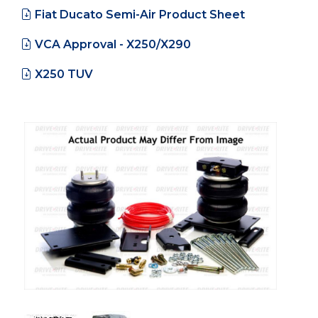
Fiat Ducato Semi-Air Product Sheet
VCA Approval - X250/X290
X250 TUV