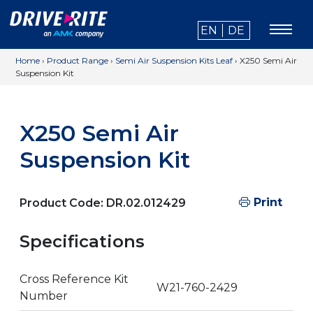
EN
DE
Home
›
Product Range
›
Semi Air Suspension Kits Leaf
›
X250 Semi Air
Suspension Kit
X250 Semi Air
Suspension Kit
Print
Product Code:
DR.02.012429
Specifications
Cross Reference Kit
W21-760-2429
Number