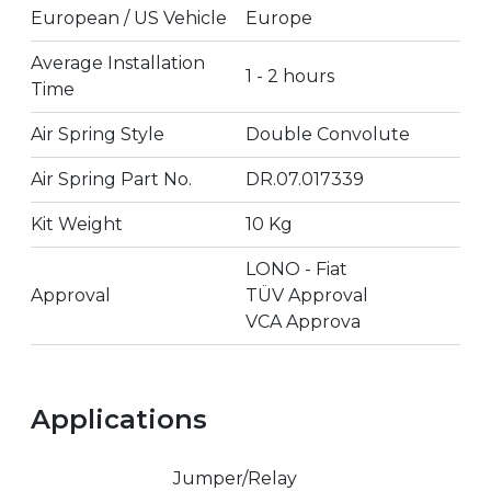
European / US Vehicle
Europe
Average Installation
1 - 2 hours
Time
Air Spring Style
Double Convolute
Air Spring Part No.
DR.07.017339
Kit Weight
10 Kg
LONO - Fiat
Approval
TÜV Approval
VCA Approva
Applications
Jumper/Relay